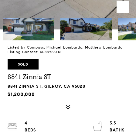
Listed by Compass, Michael Lombardo, Matthew Lombardo
Listing Contact: 4088926716
SOLD
8841 Zinnia ST
8841 ZINNIA ST, GILROY, CA 95020
$1,200,000
4
3.5