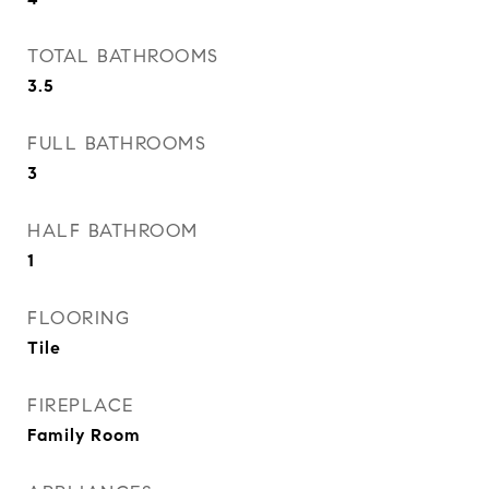
TOTAL BATHROOMS
3.5
FULL BATHROOMS
3
HALF BATHROOM
1
FLOORING
Tile
FIREPLACE
Family Room