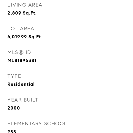
LIVING AREA
2,809
Sq.Ft.
LOT AREA
6,019.99
Sq.Ft.
MLS® ID
ML81896381
TYPE
Residential
YEAR BUILT
2000
ELEMENTARY SCHOOL
255