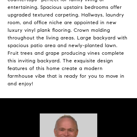
entertaining. Spacious upstairs bedrooms offer
upgraded textured carpeting. Hallways, laundry
room, and office niche are appointed in new
luxury vinyl plank flooring. Crown molding
throughout the living areas. Large backyard with
spacious patio area and newly-planted lawn.
Fruit trees and grape producing vines complete
this inviting backyard. The exquisite design
features of this home create a modern
farmhouse vibe that is ready for you to move in
and enjoy!