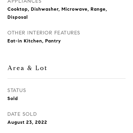
APPLIANCES
Cooktop, Dishwasher, Microwave, Range,
Disposal
OTHER INTERIOR FEATURES
Eat-in Kitchen, Pantry
Area & Lot
STATUS
Sold
DATE SOLD
August 23, 2022