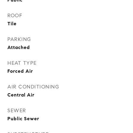
ROOF
Tile
PARKING
Attached
HEAT TYPE
Forced Air
AIR CONDITIONING
Central Air
SEWER
Public Sewer