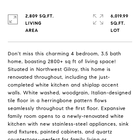
2,809 SQ.FT.
6,019.99
LIVING
SQ.FT.
Don't miss this charming 4 bedroom, 3.5 bath
home, boasting 2800+ sq ft of living space!
Situated in Northwest Gilroy, this home is
renovated throughout, including the just-
completed white kitchen and shiplap accent
walls. White washed, woodgrain, Italian-designed
tile floor in a herringbone pattern flows
seamlessly throughout the first floor. Expansive
family room opens to a newly-renovated white
kitchen with new stainless-steel appliances, sink
and fixtures, painted cabinets, and quartz
countertops--perfect for family living or