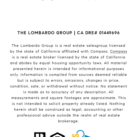
THE LOMBARDO GROUP | CA DRE# 01449696
The Lombardo Group
is a real estate salesgroup licensed
by the state of California affiliated with Compass.
Compass
is a real estate broker licensed by the state of California
and abides by equal housing opportunity laws. All material
presented herein is intended for informational purposes
only. Information is compiled from sources deemed reliable
but is subject to errors, omissions, changes in price,
condition, sale, or withdrawal without notice. No statement
is made as to accuracy of any description. All
measurements and square footages are approximate. This
is not intended to solicit property already listed. Nothing
herein shall be construed as legal, accounting or other
professional advice outside the realm of real estate
brokerage.