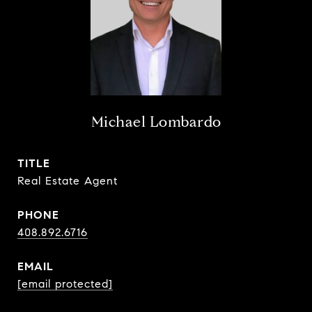
Michael Lombardo
TITLE
Real Estate Agent
PHONE
408.892.6716
EMAIL
[email protected]