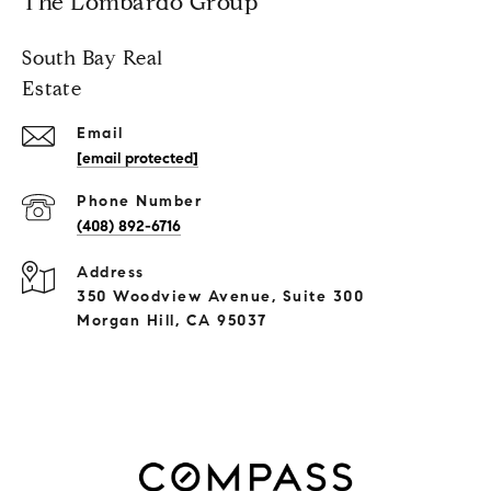
The Lombardo Group
South Bay Real
Estate
Email
[email protected]
Phone Number
(408) 892-6716
Address
350 Woodview Avenue, Suite 300
Morgan Hill, CA 95037