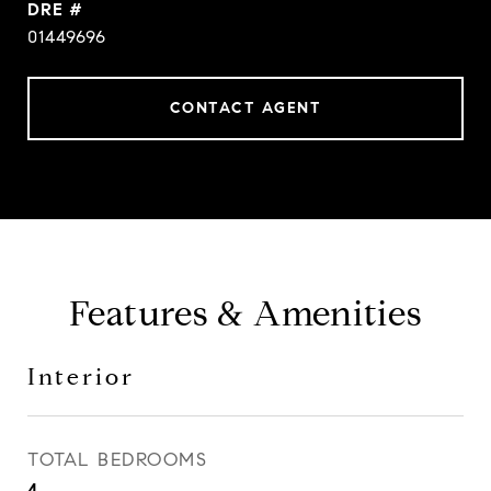
DRE #
01449696
CONTACT AGENT
Features & Amenities
Interior
TOTAL BEDROOMS
4