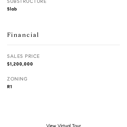
SUBSTRUCTURE
Slab
Financial
SALES PRICE
$1,200,000
ZONING
R1
View Virtual Tour