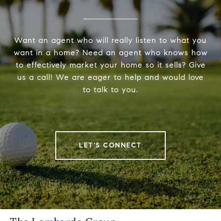
Want an agent who will really listen to what you
want in a home? Need an agent who knows how
to effectively market your home so it sells? Give
us a call! We are eager to help and would love
to talk to you.
LET'S CONNECT