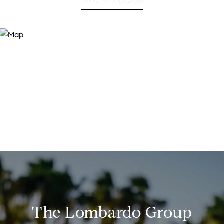
The Lombardo Group