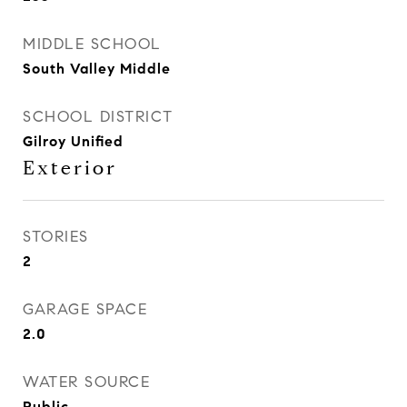
MIDDLE SCHOOL
South Valley Middle
SCHOOL DISTRICT
Gilroy Unified
Exterior
STORIES
2
GARAGE SPACE
2.0
WATER SOURCE
Public