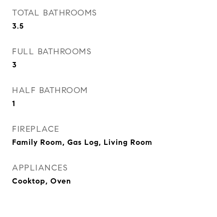
TOTAL BATHROOMS
3.5
FULL BATHROOMS
3
HALF BATHROOM
1
FIREPLACE
Family Room, Gas Log, Living Room
APPLIANCES
Cooktop, Oven