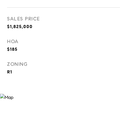
SALES PRICE
$1,825,000
HOA
$185
ZONING
R1