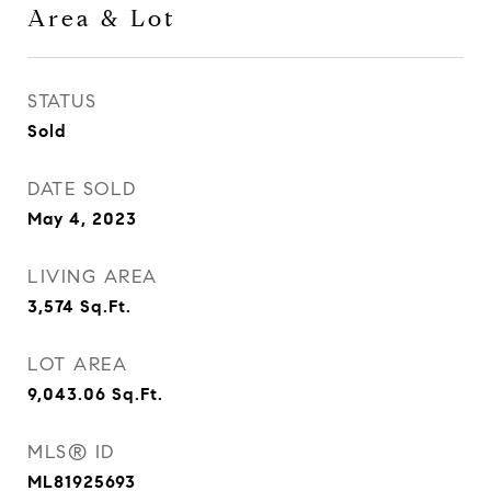
Area & Lot
STATUS
Sold
DATE SOLD
May 4, 2023
LIVING AREA
3,574
Sq.Ft.
LOT AREA
9,043.06
Sq.Ft.
MLS® ID
ML81925693