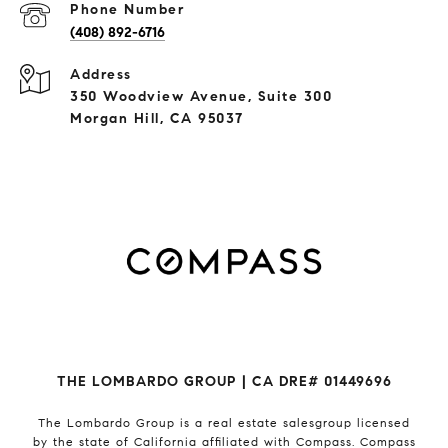
Phone Number
(408) 892-6716
Address
350 Woodview Avenue, Suite 300
Morgan Hill, CA 95037
THE LOMBARDO GROUP | CA DRE# 01449696
The Lombardo Group
is a real estate salesgroup licensed
by the state of California affiliated with Compass.
Compass