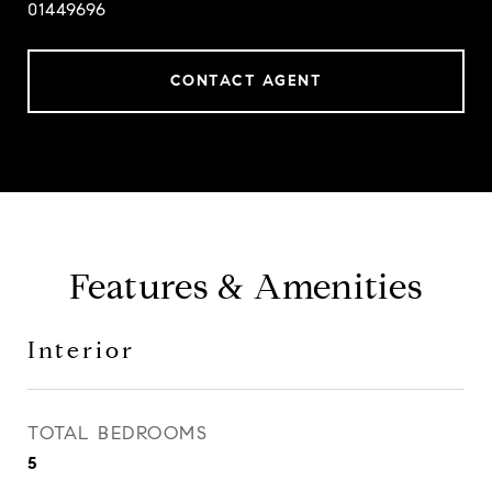
01449696
CONTACT AGENT
Features & Amenities
Interior
TOTAL BEDROOMS
5