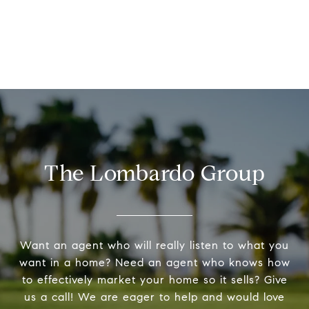
The Lombardo Group
Want an agent who will really listen to what you
want in a home? Need an agent who knows how
to effectively market your home so it sells? Give
us a call! We are eager to help and would love