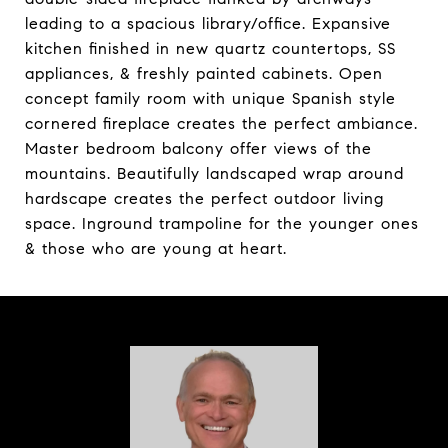
leading to a spacious library/office. Expansive
kitchen finished in new quartz countertops, SS
appliances, & freshly painted cabinets. Open
concept family room with unique Spanish style
cornered fireplace creates the perfect ambiance.
Master bedroom balcony offer views of the
mountains. Beautifully landscaped wrap around
hardscape creates the perfect outdoor living
space. Inground trampoline for the younger ones
& those who are young at heart.