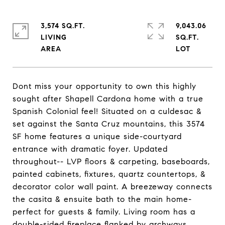
3,574 SQ.FT.
9,043.06
LIVING
SQ.FT.
Dont miss your opportunity to own this highly
sought after Shapell Cardona home with a true
Spanish Colonial feel! Situated on a culdesac &
set against the Santa Cruz mountains, this 3574
SF home features a unique side-courtyard
entrance with dramatic foyer. Updated
throughout-- LVP floors & carpeting, baseboards,
painted cabinets, fixtures, quartz countertops, &
decorator color wall paint. A breezeway connects
the casita & ensuite bath to the main home-
perfect for guests & family. Living room has a
double-sided fireplace flanked by archways