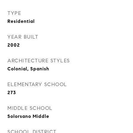
TYPE
Residential
YEAR BUILT
2002
ARCHITECTURE STYLES
Colonial, Spanish
ELEMENTARY SCHOOL
273
MIDDLE SCHOOL
Solorsano Middle
SCHOOL DISTRICT