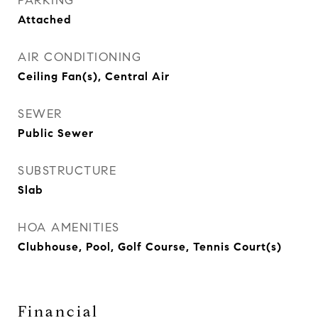
PARKING
Attached
AIR CONDITIONING
Ceiling Fan(s), Central Air
SEWER
Public Sewer
SUBSTRUCTURE
Slab
HOA AMENITIES
Clubhouse, Pool, Golf Course, Tennis Court(s)
Financial