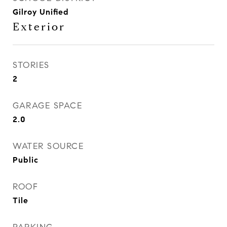
Gilroy Unified
Exterior
STORIES
2
GARAGE SPACE
2.0
WATER SOURCE
Public
ROOF
Tile