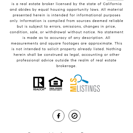
is a real estate broker licensed by the state of California
and abides by equal housing opportunity laws. All material
presented herein is intended for informational purposes
only. Information is compiled from sources deemed reliable
but is subject to errors, omissions, changes in price,
condition, sale, or withdrawal without notice. No statement
is made as to accuracy of any description. All
measurements and square footages are approximate. This
is not intended to solicit property already listed. Nothing
herein shall be construed as legal, accounting or other
professional advice outside the realm of real estate
brokerage.