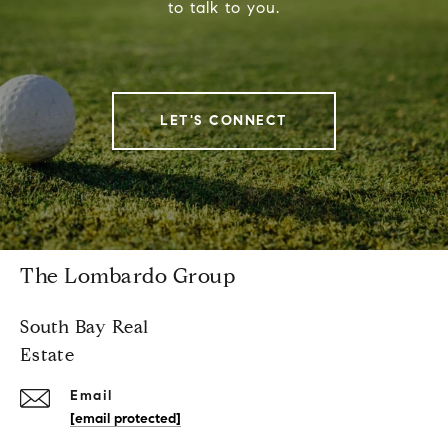
to talk to you.
LET'S CONNECT
The Lombardo Group
South Bay Real
Estate
Email
[email protected]