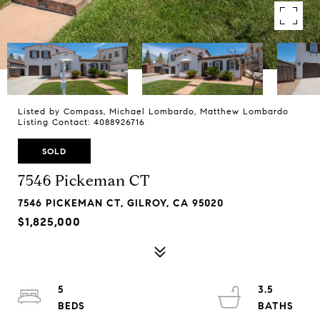
Listed by Compass, Michael Lombardo, Matthew Lombardo
Listing Contact: 4088926716
SOLD
7546 Pickeman CT
7546 PICKEMAN CT, GILROY, CA 95020
$1,825,000
5
3.5