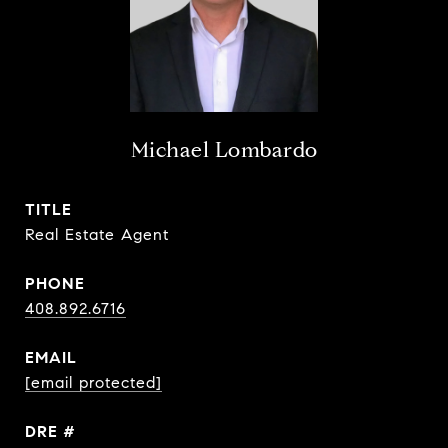
Michael Lombardo
TITLE
Real Estate Agent
PHONE
408.892.6716
EMAIL
[email protected]
DRE #