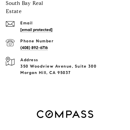
South Bay Real
Estate
Email
[email protected]
Phone Number
(408) 892-6716
Address
350 Woodview Avenue, Suite 300
Morgan Hill, CA 95037