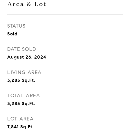
Area & Lot
STATUS
Sold
DATE SOLD
August 26, 2024
LIVING AREA
3,285
Sq.Ft.
TOTAL AREA
3,285
Sq.Ft.
LOT AREA
7,841
Sq.Ft.