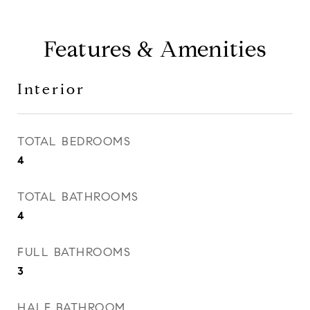
Features & Amenities
Interior
TOTAL BEDROOMS
4
TOTAL BATHROOMS
4
FULL BATHROOMS
3
HALF BATHROOM