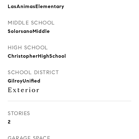
LasAnimasElementary
MIDDLE SCHOOL
SolorsanoMiddle
HIGH SCHOOL
ChristopherHighSchool
SCHOOL DISTRICT
GilroyUnified
Exterior
STORIES
2
GARAGE SPACE