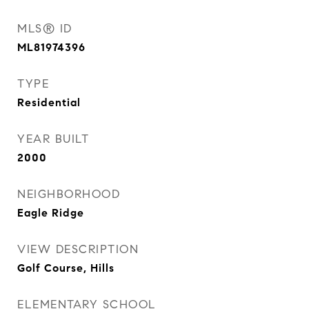
MLS® ID
ML81974396
TYPE
Residential
YEAR BUILT
2000
NEIGHBORHOOD
Eagle Ridge
VIEW DESCRIPTION
Golf Course, Hills
ELEMENTARY SCHOOL