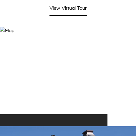
View Virtual Tour