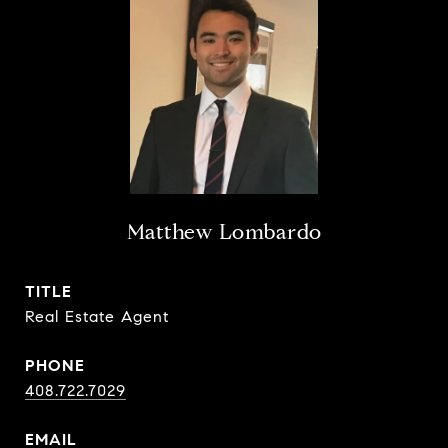
Matthew Lombardo
TITLE
Real Estate Agent
PHONE
408.722.7029
EMAIL