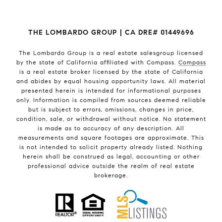
THE LOMBARDO GROUP | CA DRE# 01449696
The Lombardo Group
is a real estate salesgroup licensed
by the state of California affiliated with Compass.
Compass
is a real estate broker licensed by the state of California
and abides by equal housing opportunity laws. All material
presented herein is intended for informational purposes
only. Information is compiled from sources deemed reliable
but is subject to errors, omissions, changes in price,
condition, sale, or withdrawal without notice. No statement
is made as to accuracy of any description. All
measurements and square footages are approximate. This
is not intended to solicit property already listed. Nothing
herein shall be construed as legal, accounting or other
professional advice outside the realm of real estate
brokerage.