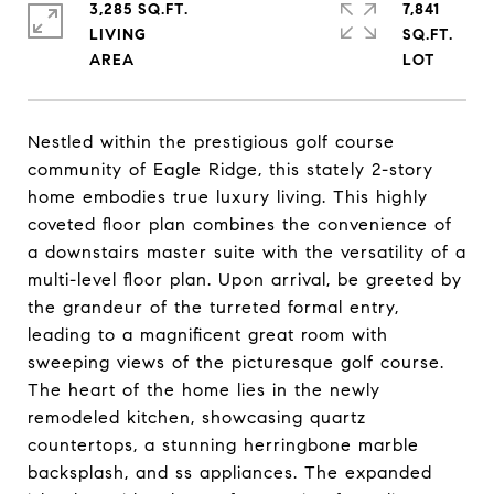
3,285 SQ.FT.
7,841
LIVING
SQ.FT.
Nestled within the prestigious golf course
community of Eagle Ridge, this stately 2-story
home embodies true luxury living. This highly
coveted floor plan combines the convenience of
a downstairs master suite with the versatility of a
multi-level floor plan. Upon arrival, be greeted by
the grandeur of the turreted formal entry,
leading to a magnificent great room with
sweeping views of the picturesque golf course.
The heart of the home lies in the newly
remodeled kitchen, showcasing quartz
countertops, a stunning herringbone marble
backsplash, and ss appliances. The expanded