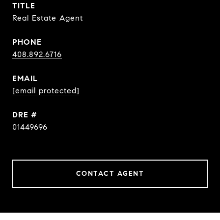
TITLE
Real Estate Agent
PHONE
408.892.6716
EMAIL
[email protected]
DRE #
01449696
CONTACT AGENT