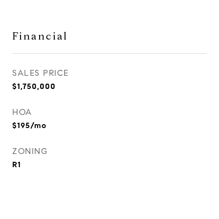
Financial
SALES PRICE
$1,750,000
HOA
$195/mo
ZONING
R1