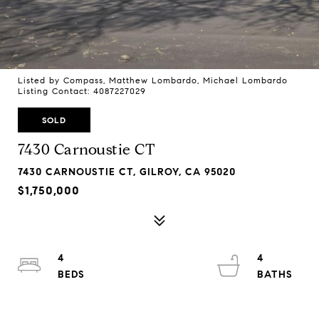
Listed by Compass, Matthew Lombardo, Michael Lombardo
Listing Contact: 4087227029
SOLD
7430 Carnoustie CT
7430 CARNOUSTIE CT, GILROY, CA 95020
$1,750,000
4
4