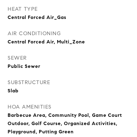
HEAT TYPE
Central Forced Air_Gas
AIR CONDITIONING
Central Forced Air, Multi_Zone
SEWER
Public Sewer
SUBSTRUCTURE
Slab
HOA AMENITIES
Barbecue Area, Community Pool, Game Court
Outdoor, Golf Course, Organized Activities,
Playground, Putting Green