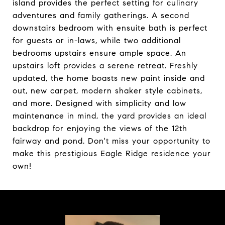
island provides the perfect setting for culinary
adventures and family gatherings. A second
downstairs bedroom with ensuite bath is perfect
for guests or in-laws, while two additional
bedrooms upstairs ensure ample space. An
upstairs loft provides a serene retreat. Freshly
updated, the home boasts new paint inside and
out, new carpet, modern shaker style cabinets,
and more. Designed with simplicity and low
maintenance in mind, the yard provides an ideal
backdrop for enjoying the views of the 12th
fairway and pond. Don't miss your opportunity to
make this prestigious Eagle Ridge residence your
own!