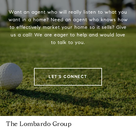
Want an agent who will really listen to what you
want in a home? Need an agent who knows how
to effectively market your home so it sells? Give
us a call! We are eager to help and would love
to talk to you.
LET'S CONNECT
The Lombardo Group