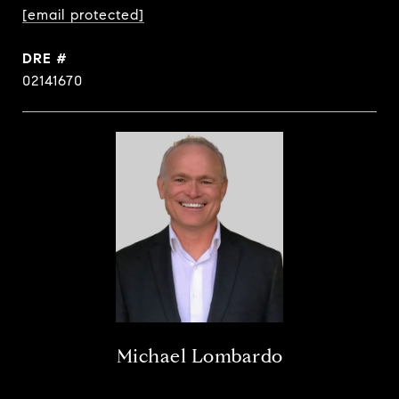
[email protected]
DRE #
02141670
Michael Lombardo