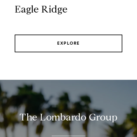
Eagle Ridge
EXPLORE
The Lombardo Group