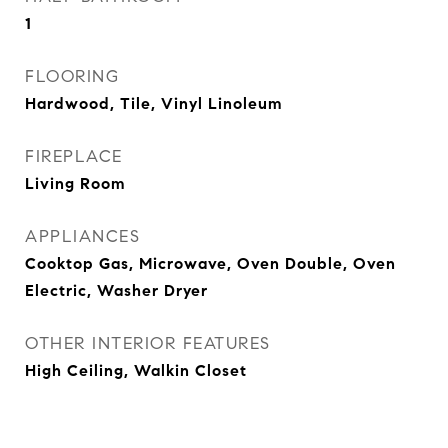
1
FLOORING
Hardwood, Tile, Vinyl Linoleum
FIREPLACE
Living Room
APPLIANCES
Cooktop Gas, Microwave, Oven Double, Oven
Electric, Washer Dryer
OTHER INTERIOR FEATURES
High Ceiling, Walkin Closet