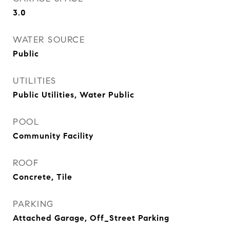
3.0
WATER SOURCE
Public
UTILITIES
Public Utilities, Water Public
POOL
Community Facility
ROOF
Concrete, Tile
PARKING
Attached Garage, Off_Street Parking