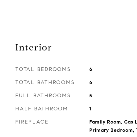
Interior
TOTAL BEDROOMS
6
TOTAL BATHROOMS
6
FULL BATHROOMS
5
HALF BATHROOM
1
FIREPLACE
Family Room, Gas L
Primary Bedroom,