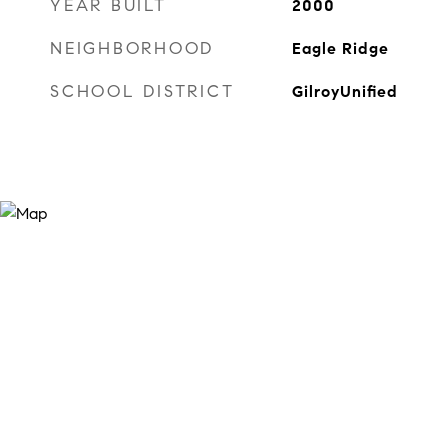
YEAR BUILT
2000
NEIGHBORHOOD
Eagle Ridge
SCHOOL DISTRICT
GilroyUnified