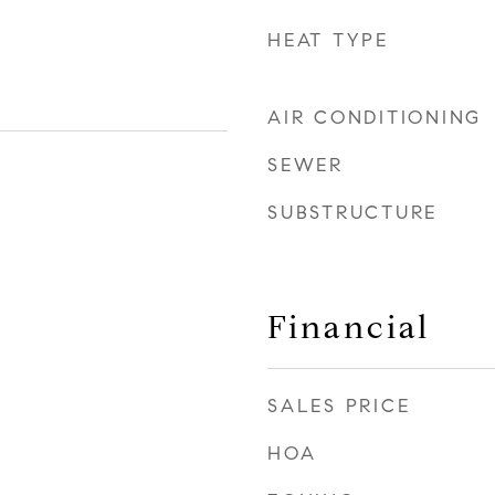
HEAT TYPE
AIR CONDITIONING
SEWER
SUBSTRUCTURE
Financial
SALES PRICE
HOA