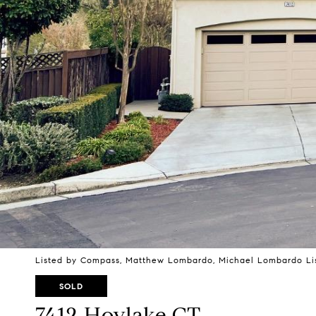
Listed by Compass, Matthew Lombardo, Michael Lombardo Lis
SOLD
7412 Hoylake CT