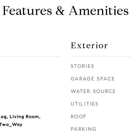
Features & Amenities
Exterior
STORIES
GARAGE SPACE
WATER SOURCE
UTILITIES
ROOF
og, Living Room,
 Two_Way
PARKING