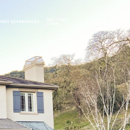
GET THAT
IENT EXPERIENCES
CONTACT
LOOK