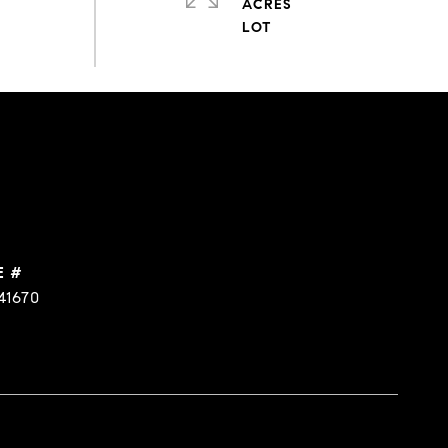
ACRES
E #
41670