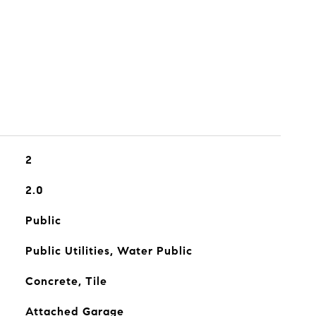
2
2.0
Public
Public Utilities, Water Public
Concrete, Tile
Attached Garage