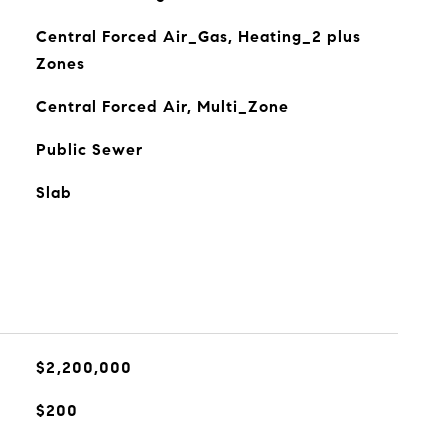
Central Forced Air_Gas, Heating_2 plus
Zones
Central Forced Air, Multi_Zone
Public Sewer
Slab
$2,200,000
$200