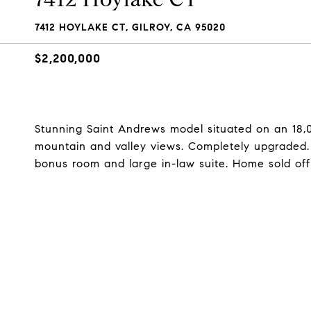
7412 HOYLAKE CT, GILROY, CA 95020
$2,200,000
Stunning Saint Andrews model situated on an 18,000
mountain and valley views. Completely upgraded. A
bonus room and large in-law suite. Home sold off