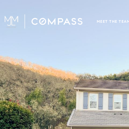
MEET THE TEA