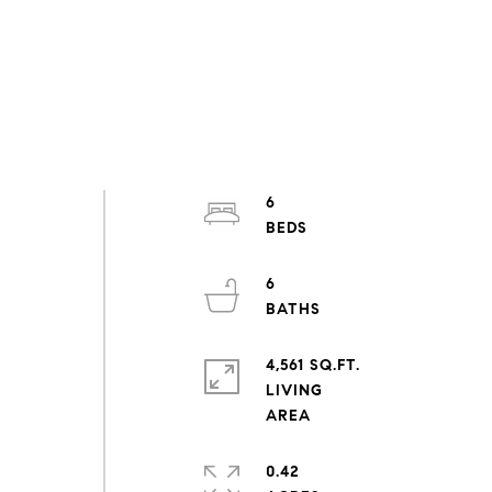
6
6
4,561 SQ.FT.
LIVING
0.42