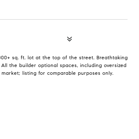
+ sq. ft. lot at the top of the street. Breathtaking
ll the builder optional spaces, including oversized
 market; listing for comparable purposes only.