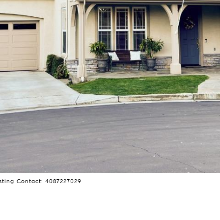
ting Contact: 4087227029