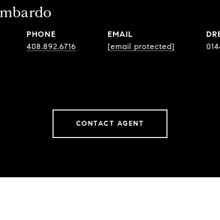
ombardo
PHONE
EMAIL
DR
408.892.6716
[email protected]
014
CONTACT AGENT