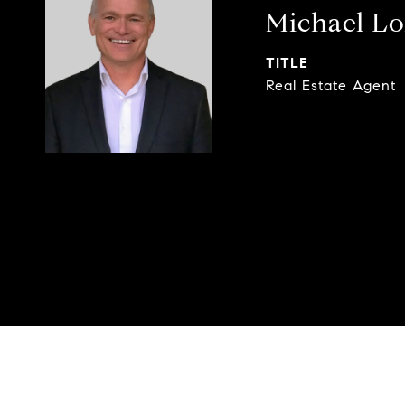
Michael L
TITLE
Real Estate Agent