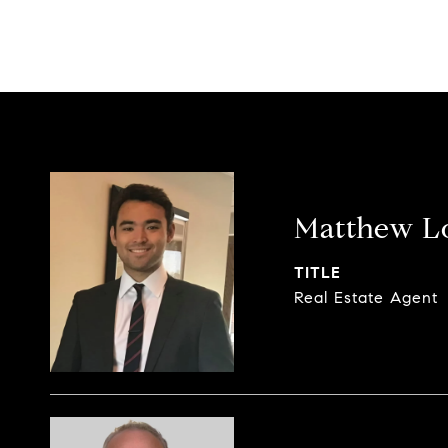
Matthew L
TITLE
Real Estate Agent