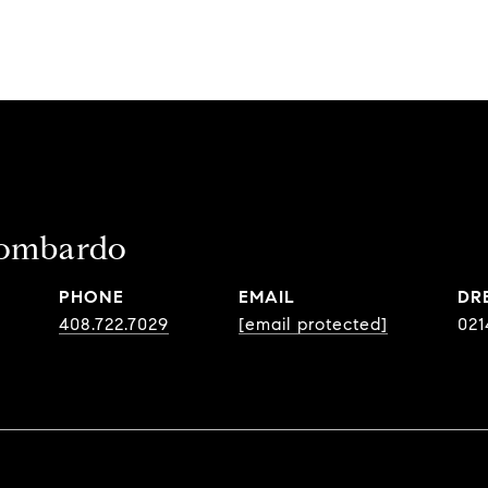
ombardo
PHONE
EMAIL
DR
408.722.7029
[email protected]
021