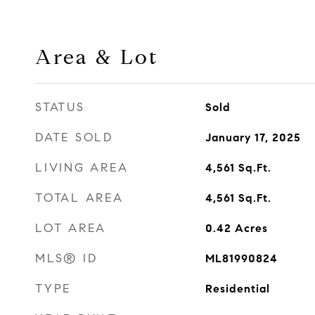
Area & Lot
STATUS
Sold
DATE SOLD
January 17, 2025
LIVING AREA
4,561
Sq.Ft.
TOTAL AREA
4,561
Sq.Ft.
LOT AREA
0.42
Acres
MLS® ID
ML81990824
TYPE
Residential