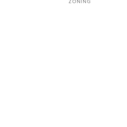
ZONING