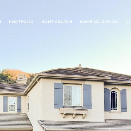
M
PORTFOLIO
HOME SEARCH
HOME VALUATION
CL