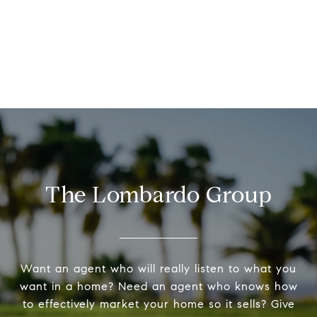
The Lombardo Group
Want an agent who will really listen to what you
want in a home? Need an agent who knows how
to effectively market your home so it sells? Give