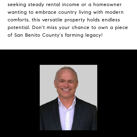
seeking steady rental income or a homeowner
wanting to embrace country living with modern
comforts, this versatile property holds endless
potential. Don't miss your chance to own a piece
of San Benito County's farming legacy!