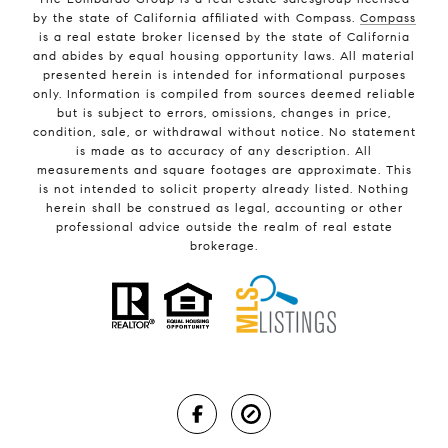
by the state of California affiliated with Compass.
Compass
is a real estate broker licensed by the state of California
and abides by equal housing opportunity laws. All material
presented herein is intended for informational purposes
only. Information is compiled from sources deemed reliable
but is subject to errors, omissions, changes in price,
condition, sale, or withdrawal without notice. No statement
is made as to accuracy of any description. All
measurements and square footages are approximate. This
is not intended to solicit property already listed. Nothing
herein shall be construed as legal, accounting or other
professional advice outside the realm of real estate
brokerage.