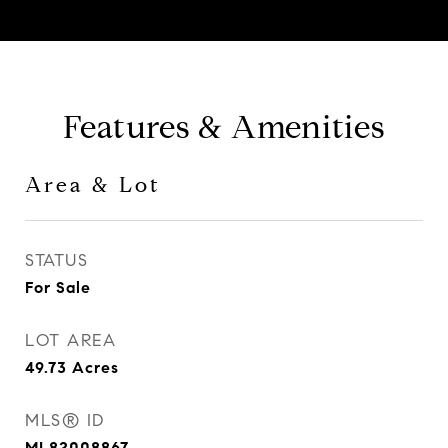
Features & Amenities
Area & Lot
STATUS
For Sale
LOT AREA
49.73
Acres
MLS® ID
ML82008867