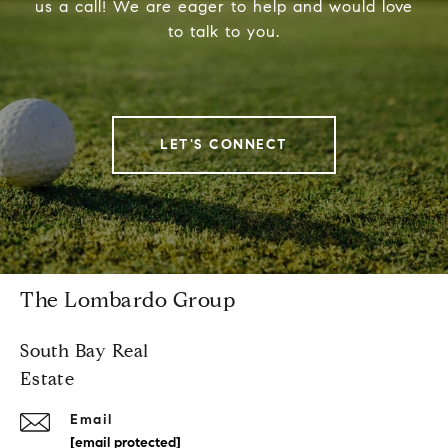
us a call! We are eager to help and would love
to talk to you.
LET'S CONNECT
The Lombardo Group
South Bay Real
Estate
Email
[email protected]