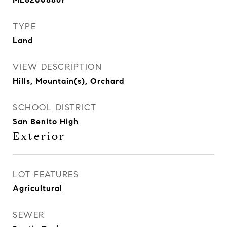
TYPE
Land
VIEW DESCRIPTION
Hills, Mountain(s), Orchard
SCHOOL DISTRICT
San Benito High
Exterior
LOT FEATURES
Agricultural
SEWER