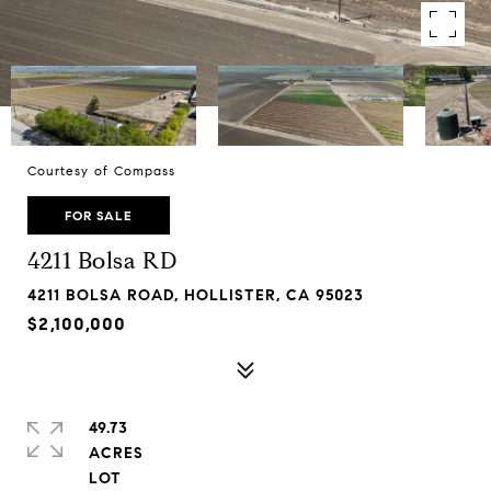
Courtesy of Compass
FOR SALE
4211 Bolsa RD
4211 BOLSA ROAD, HOLLISTER, CA 95023
$2,100,000
49.73
ACRES