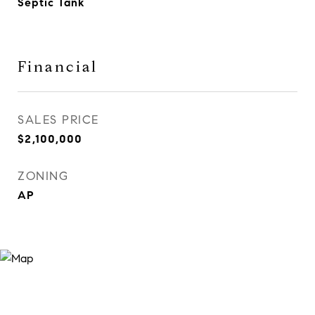
Septic Tank
Financial
SALES PRICE
$2,100,000
ZONING
AP