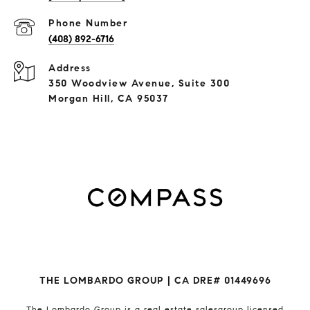
Phone Number
(408) 892-6716
Address
350 Woodview Avenue, Suite 300
Morgan Hill, CA 95037
THE LOMBARDO GROUP | CA DRE# 01449696
The Lombardo Group
is a real estate salesgroup licensed