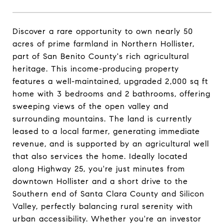
Discover a rare opportunity to own nearly 50
acres of prime farmland in Northern Hollister,
part of San Benito County's rich agricultural
heritage. This income-producing property
features a well-maintained, upgraded 2,000 sq ft
home with 3 bedrooms and 2 bathrooms, offering
sweeping views of the open valley and
surrounding mountains. The land is currently
leased to a local farmer, generating immediate
revenue, and is supported by an agricultural well
that also services the home. Ideally located
along Highway 25, you're just minutes from
downtown Hollister and a short drive to the
Southern end of Santa Clara County and Silicon
Valley, perfectly balancing rural serenity with
urban accessibility. Whether you're an investor