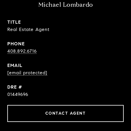
Michael Lombardo
TITLE
Real Estate Agent
PHONE
408.892.6716
EMAIL
[email protected]
DRE #
01449696
CONTACT AGENT