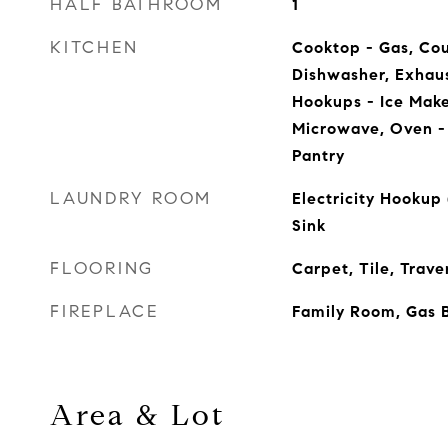
HALF BATHROOM
1
KITCHEN
Cooktop - Gas, Cou
Dishwasher, Exhaus
Hookups - Ice Maker
Microwave, Oven - 
Pantry
LAUNDRY ROOM
Electricity Hookup 
Sink
FLOORING
Carpet, Tile, Trave
FIREPLACE
Family Room, Gas 
Area & Lot