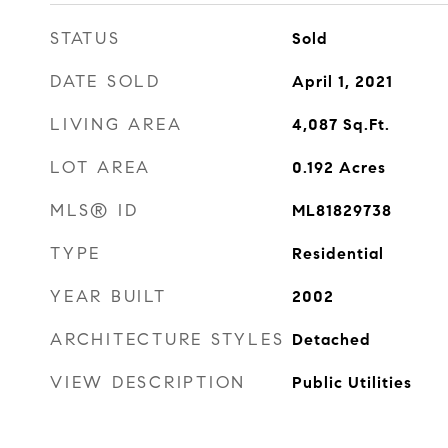
STATUS
Sold
DATE SOLD
April 1, 2021
LIVING AREA
4,087
Sq.Ft.
LOT AREA
0.192
Acres
MLS® ID
ML81829738
TYPE
Residential
YEAR BUILT
2002
ARCHITECTURE STYLES
Detached
VIEW DESCRIPTION
Public Utilities