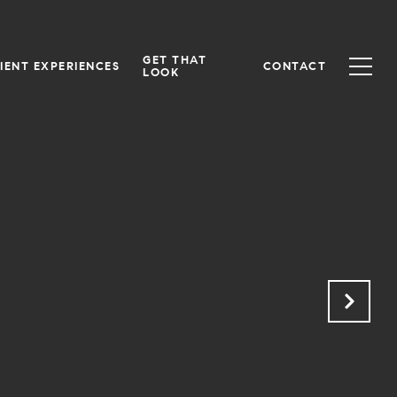
GET THAT
IENT EXPERIENCES
CONTACT
LOOK