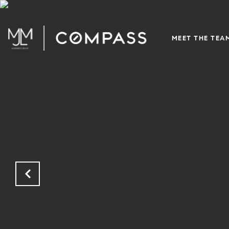
MEET THE TEA