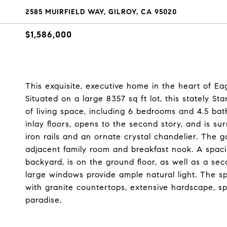
2585 MUIRFIELD WAY, GILROY, CA 95020
$1,586,000
This exquisite, executive home in the heart of Eag
Situated on a large 8357 sq ft lot, this stately 
of living space, including 6 bedrooms and 4.5 bat
inlay floors, opens to the second story, and is 
iron rails and an ornate crystal chandelier. The 
adjacent family room and breakfast nook. A spacio
backyard, is on the ground floor, as well as a s
large windows provide ample natural light. The 
with granite countertops, extensive hardscape, s
paradise.