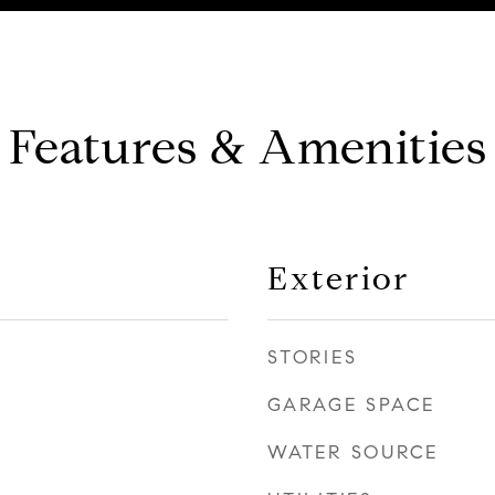
Features & Amenities
Exterior
STORIES
GARAGE SPACE
WATER SOURCE