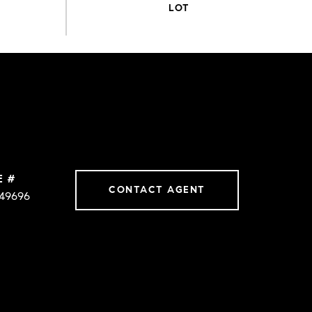
E #
CONTACT AGENT
49696