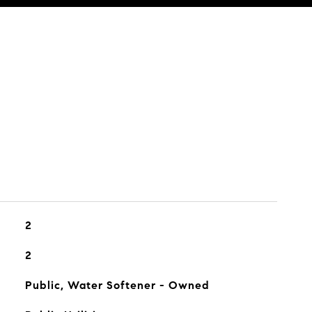
2
2
Public, Water Softener - Owned