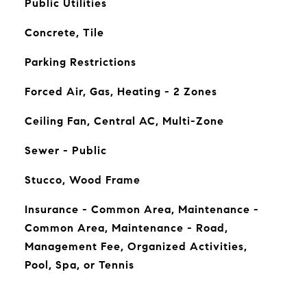
Public Utilities
Concrete, Tile
Parking Restrictions
Forced Air, Gas, Heating - 2 Zones
Ceiling Fan, Central AC, Multi-Zone
Sewer - Public
Stucco, Wood Frame
Insurance - Common Area, Maintenance -
Common Area, Maintenance - Road,
Management Fee, Organized Activities,
Pool, Spa, or Tennis