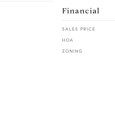
Financial
SALES PRICE
HOA
ZONING