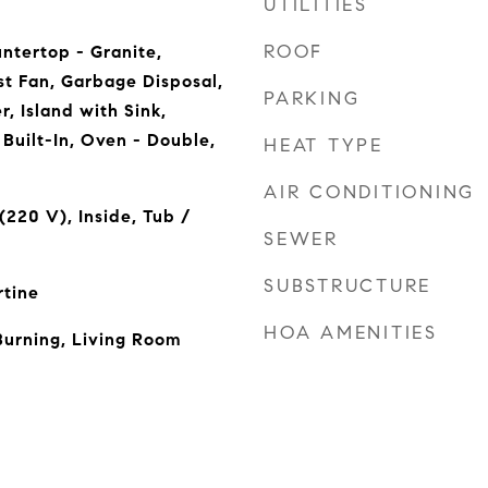
UTILITIES
ROOF
ntertop - Granite,
t Fan, Garbage Disposal,
PARKING
, Island with Sink,
Built-In, Oven - Double,
HEAT TYPE
AIR CONDITIONING
(220 V), Inside, Tub /
SEWER
SUBSTRUCTURE
rtine
HOA AMENITIES
Burning, Living Room