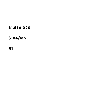
$1,586,000
$184/mo
R1