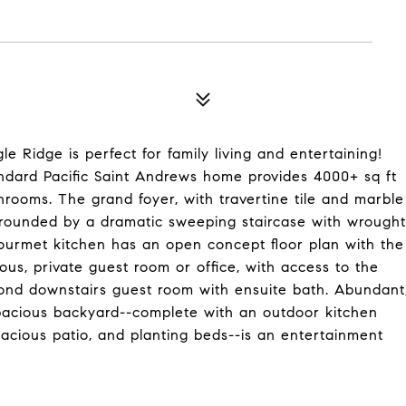
le Ridge is perfect for family living and entertaining!
Standard Pacific Saint Andrews home provides 4000+ sq ft
hrooms. The grand foyer, with travertine tile and marble
surrounded by a dramatic sweeping staircase with wrought
gourmet kitchen has an open concept floor plan with the
us, private guest room or office, with access to the
econd downstairs guest room with ensuite bath. Abundant
spacious backyard--complete with an outdoor kitchen
pacious patio, and planting beds--is an entertainment