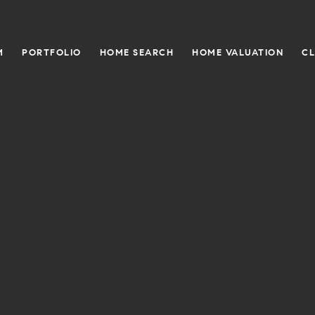
M
PORTFOLIO
HOME SEARCH
HOME VALUATION
CL