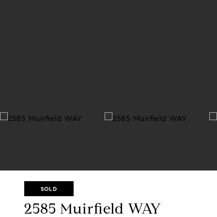
SOLD
2585 Muirfield WAY