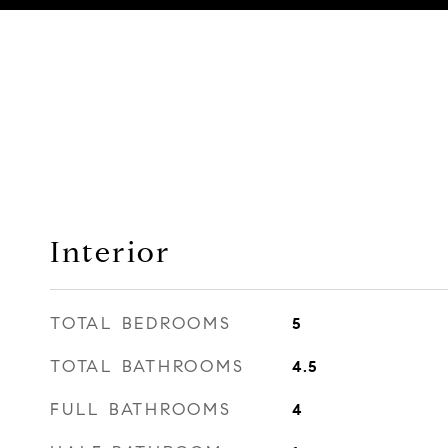
Interior
TOTAL BEDROOMS
5
TOTAL BATHROOMS
4.5
FULL BATHROOMS
4