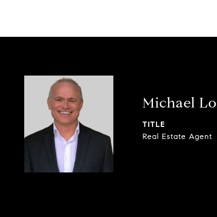
Michael L
TITLE
Real Estate Agent