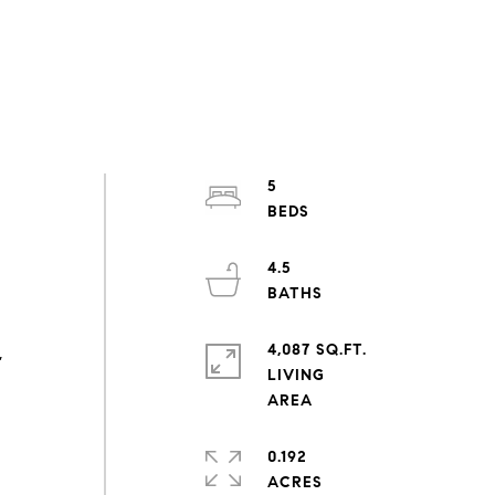
5
4.5
4,087 SQ.FT.
,
LIVING
0.192
ACRES