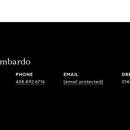
ombardo
PHONE
EMAIL
DR
408.892.6716
[email protected]
014