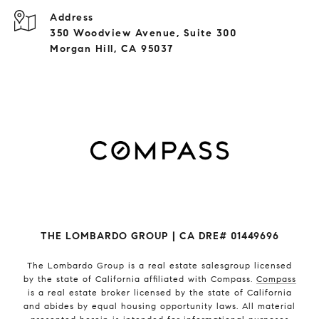
Address
350 Woodview Avenue, Suite 300
Morgan Hill, CA 95037
THE LOMBARDO GROUP | CA DRE# 01449696
The Lombardo Group
is a real estate salesgroup licensed
by the state of California affiliated with Compass.
Compass
is a real estate broker licensed by the state of California
and abides by equal housing opportunity laws. All material