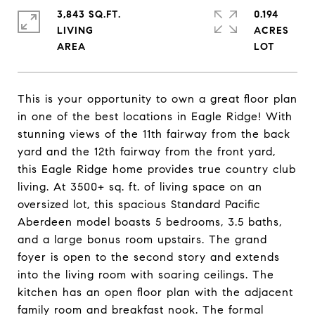
3,843 SQ.FT.
0.194
LIVING
ACRES
This is your opportunity to own a great floor plan
in one of the best locations in Eagle Ridge! With
stunning views of the 11th fairway from the back
yard and the 12th fairway from the front yard,
this Eagle Ridge home provides true country club
living. At 3500+ sq. ft. of living space on an
oversized lot, this spacious Standard Pacific
Aberdeen model boasts 5 bedrooms, 3.5 baths,
and a large bonus room upstairs. The grand
foyer is open to the second story and extends
into the living room with soaring ceilings. The
kitchen has an open floor plan with the adjacent
family room and breakfast nook. The formal