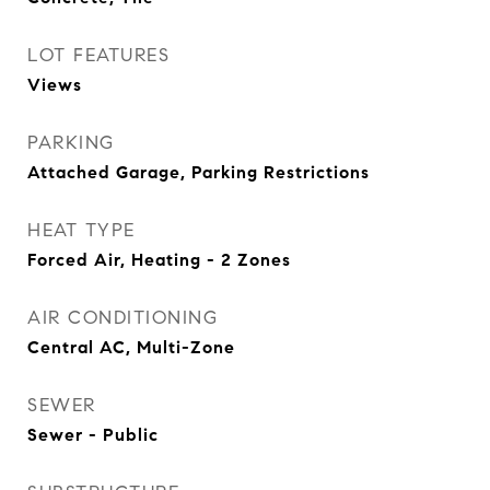
LOT FEATURES
Views
PARKING
Attached Garage, Parking Restrictions
HEAT TYPE
Forced Air, Heating - 2 Zones
AIR CONDITIONING
Central AC, Multi-Zone
SEWER
Sewer - Public