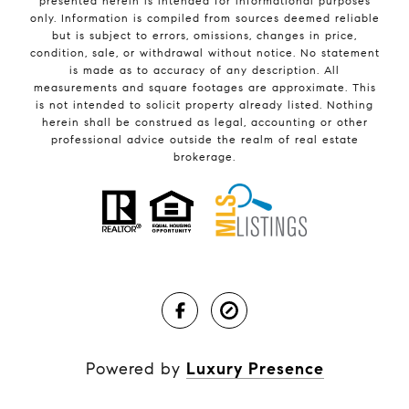
presented herein is intended for informational purposes
only. Information is compiled from sources deemed reliable
but is subject to errors, omissions, changes in price,
condition, sale, or withdrawal without notice. No statement
is made as to accuracy of any description. All
measurements and square footages are approximate. This
is not intended to solicit property already listed. Nothing
herein shall be construed as legal, accounting or other
professional advice outside the realm of real estate
brokerage.
Powered by
Luxury Presence