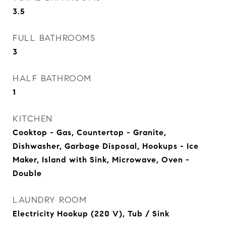
3.5
FULL BATHROOMS
3
HALF BATHROOM
1
KITCHEN
Cooktop - Gas, Countertop - Granite,
Dishwasher, Garbage Disposal, Hookups - Ice
Maker, Island with Sink, Microwave, Oven -
Double
LAUNDRY ROOM
Electricity Hookup (220 V), Tub / Sink