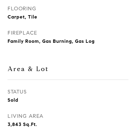
FLOORING
Carpet, Tile
FIREPLACE
Family Room, Gas Burning, Gas Log
Area & Lot
STATUS
Sold
LIVING AREA
3,843
Sq.Ft.