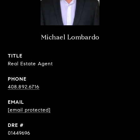
Michael Lombardo
TITLE
Real Estate Agent
PHONE
408.892.6716
EMAIL
[email protected]
DRE #
01449696