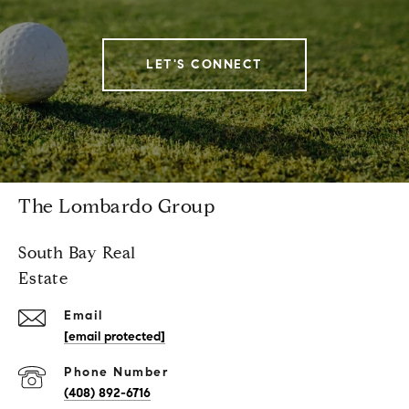
LET'S CONNECT
The Lombardo Group
South Bay Real
Estate
Email
[email protected]
Phone Number
(408) 892-6716