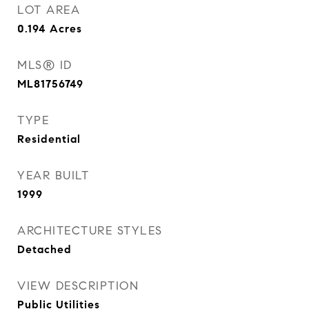
LOT AREA
0.194
Acres
MLS® ID
ML81756749
TYPE
Residential
YEAR BUILT
1999
ARCHITECTURE STYLES
Detached
VIEW DESCRIPTION
Public Utilities