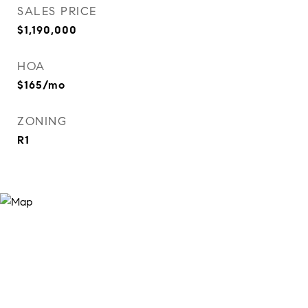
SALES PRICE
$1,190,000
HOA
$165/mo
ZONING
R1