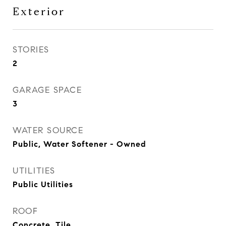
Exterior
STORIES
2
GARAGE SPACE
3
WATER SOURCE
Public, Water Softener - Owned
UTILITIES
Public Utilities
ROOF
Concrete, Tile