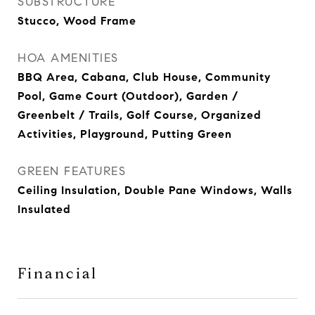
SUBSTRUCTURE
Stucco, Wood Frame
HOA AMENITIES
BBQ Area, Cabana, Club House, Community
Pool, Game Court (Outdoor), Garden /
Greenbelt / Trails, Golf Course, Organized
Activities, Playground, Putting Green
GREEN FEATURES
Ceiling Insulation, Double Pane Windows, Walls
Insulated
Financial