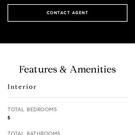
CONTACT AGENT
Features & Amenities
Interior
TOTAL BEDROOMS
5
TOTAL BATHROOMS