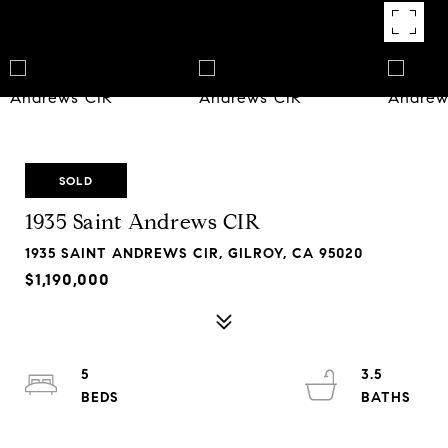
SOLD
1935 Saint Andrews CIR
1935 SAINT ANDREWS CIR, GILROY, CA 95020
$1,190,000
5
3.5