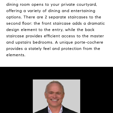
dining room opens to your private courtyard,
offering a variety of dining and entertaining
options. There are 2 separate staircases to the
second floor: the front staircase adds a dramatic
design element to the entry, while the back
staircase provides efficient access to the master
and upstairs bedrooms. A unique porte-cochere
provides a stately feel and protection from the
elements.