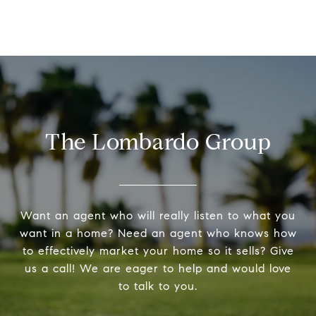
The Lombardo Group
Want an agent who will really listen to what you
want in a home? Need an agent who knows how
to effectively market your home so it sells? Give
us a call! We are eager to help and would love
to talk to you.