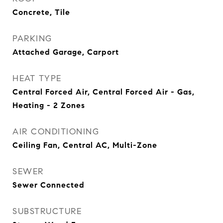
Concrete, Tile
PARKING
Attached Garage, Carport
HEAT TYPE
Central Forced Air, Central Forced Air - Gas,
Heating - 2 Zones
AIR CONDITIONING
Ceiling Fan, Central AC, Multi-Zone
SEWER
Sewer Connected
SUBSTRUCTURE