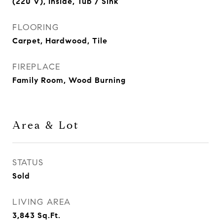
(220 V), Inside, Tub / Sink
FLOORING
Carpet, Hardwood, Tile
FIREPLACE
Family Room, Wood Burning
Area & Lot
STATUS
Sold
LIVING AREA
3,843
Sq.Ft.