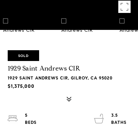
SOLD
1929 Saint Andrews CIR
1929 SAINT ANDREWS CIR, GILROY, CA 95020
$1,375,000
5
3.5