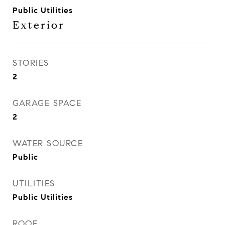
Public Utilities
Exterior
STORIES
2
GARAGE SPACE
2
WATER SOURCE
Public
UTILITIES
Public Utilities
ROOF