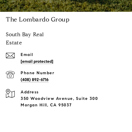
The Lombardo Group
South Bay Real
Estate
Email
[email protected]
Phone Number
(408) 892-6716
Address
350 Woodview Avenue, Suite 300
Morgan Hill, CA 95037