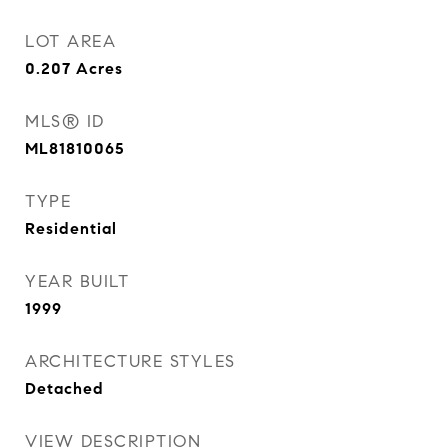
LOT AREA
0.207
Acres
MLS® ID
ML81810065
TYPE
Residential
YEAR BUILT
1999
ARCHITECTURE STYLES
Detached
VIEW DESCRIPTION