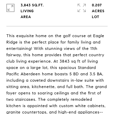
3,843 SQ.FT.
0.207
LIVING
ACRES
This exquisite home on the golf course at Eagle
Ridge is the perfect place for family living and
entertaining! With stunning views of the 11th
fairway, this home provides that perfect country
club living experience. At 3843 sq ft of living
space on a large lot, this spacious Standard
Pacific Aberdeen home boasts 5 BD and 3.5 BA,
including a coveted downstairs in-law suite with
sitting area, kitchenette, and full bath. The grand
foyer opens to soaring ceilings and the first of
two staircases. The completely remodeled
kitchen is appointed with custom white cabinets,
granite countertops, and high-end appliances--