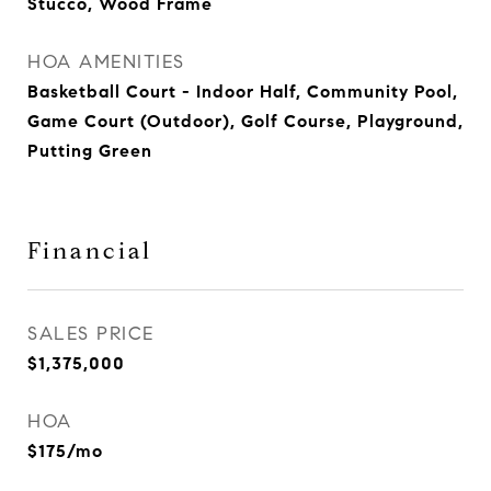
Stucco, Wood Frame
HOA AMENITIES
Basketball Court - Indoor Half, Community Pool,
Game Court (Outdoor), Golf Course, Playground,
Putting Green
Financial
SALES PRICE
$1,375,000
HOA
$175/mo