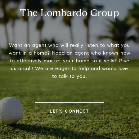
The Lombardo Group
Want an agent who will really listen to what you
want in a home? Need an agent who knows how
to effectively market your home so it sells? Give
us a call! We are eager to help and would love
to talk to you.
LET'S CONNECT