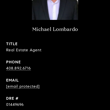
Michael Lombardo
TITLE
Real Estate Agent
PHONE
408.892.6716
EMAIL
[email protected]
DRE #
01449696