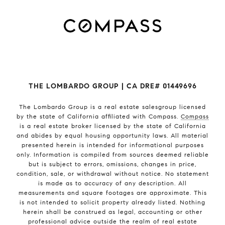
THE LOMBARDO GROUP | CA DRE# 01449696
The Lombardo Group
is a real estate salesgroup licensed
by the state of California affiliated with Compass.
Compass
is a real estate broker licensed by the state of California
and abides by equal housing opportunity laws. All material
presented herein is intended for informational purposes
only. Information is compiled from sources deemed reliable
but is subject to errors, omissions, changes in price,
condition, sale, or withdrawal without notice. No statement
is made as to accuracy of any description. All
measurements and square footages are approximate. This
is not intended to solicit property already listed. Nothing
herein shall be construed as legal, accounting or other
professional advice outside the realm of real estate