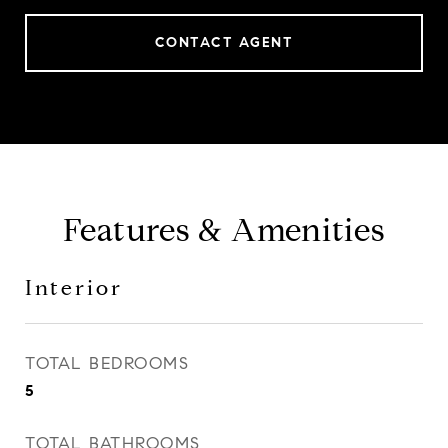
CONTACT AGENT
Features & Amenities
Interior
TOTAL BEDROOMS
5
TOTAL BATHROOMS