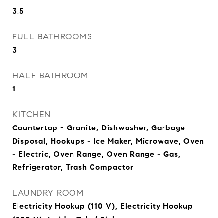
3.5
FULL BATHROOMS
3
HALF BATHROOM
1
KITCHEN
Countertop - Granite, Dishwasher, Garbage
Disposal, Hookups - Ice Maker, Microwave, Oven
- Electric, Oven Range, Oven Range - Gas,
Refrigerator, Trash Compactor
LAUNDRY ROOM
Electricity Hookup (110 V), Electricity Hookup