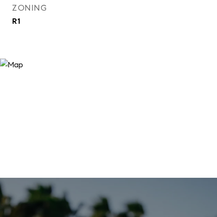
ZONING
R1