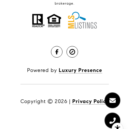
brokerage.
Powered by
Luxury Presence
Copyright ©
2026
|
Privacy Policy