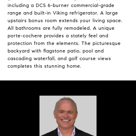
including a DCS 6-burner commercial-grade
range and built-in Viking refrigerator. A large
upstairs bonus room extends your living space.
All bathrooms are fully remodeled. A unique
porte-cochere provides a stately feel and
protection from the elements. The picturesque
backyard with flagstone patio, pool and
cascading waterfall, and golf course views
completes this stunning home.