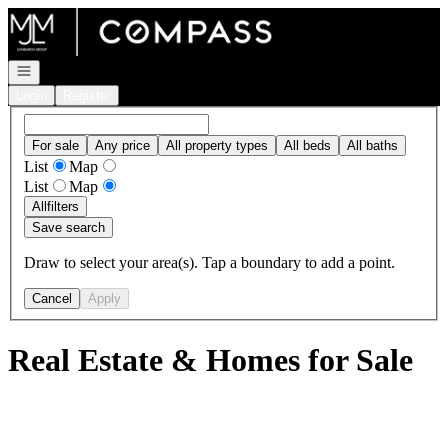
Go to: Homepage
Open navigation
Login
Register
For sale
Any price
All property types
All beds
All baths
List
Map
List
Map
All
filters
Save search
Draw to select your area(s). Tap a boundary to add a point.
Cancel
Apply
Real Estate & Homes for Sale